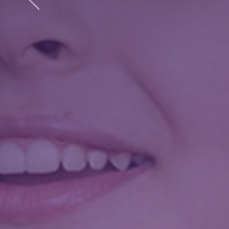
Previous