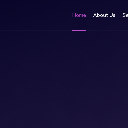
Home
About Us
Se