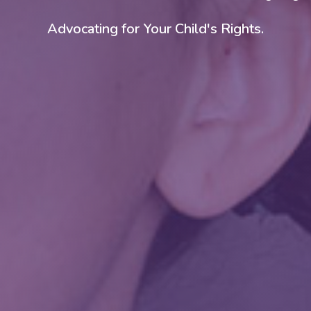
Customized Curriculum for Your Child.