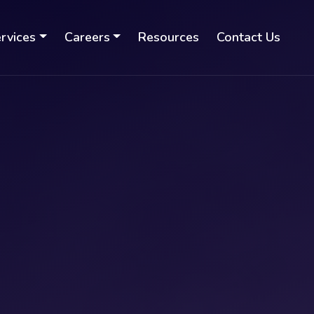
rvices
Careers
Resources
Contact Us