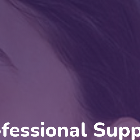
Quality Servic