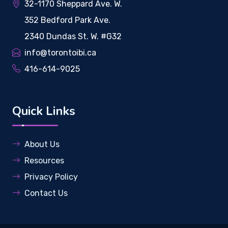
32-1170 Sheppard Ave. W.
352 Bedford Park Ave.
2340 Dundas St. W. #G32
info@torontoibi.ca
416-614-9025
Quick Links
About Us
Resources
Privacy Policy
Contact Us