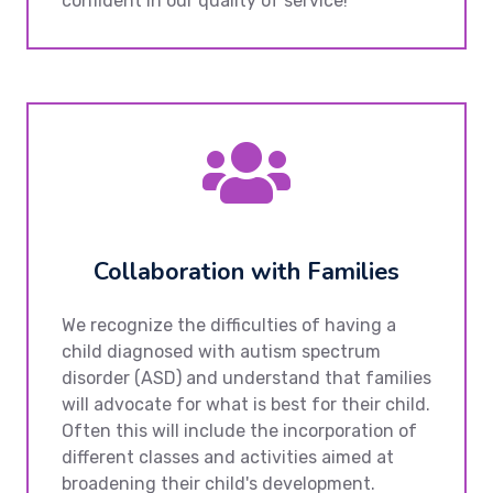
confident in our quality of service!
Collaboration with Families
We recognize the difficulties of having a
child diagnosed with autism spectrum
disorder (ASD) and understand that families
will advocate for what is best for their child.
Often this will include the incorporation of
different classes and activities aimed at
broadening their child's development.