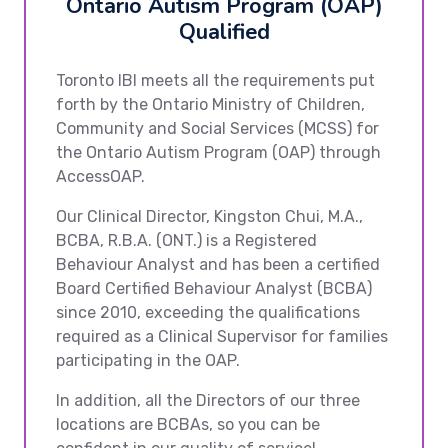
Ontario Autism Program (OAP)
Qualified
Toronto IBI meets all the requirements put
forth by the Ontario Ministry of Children,
Community and Social Services (MCSS) for
the Ontario Autism Program (OAP) through
AccessOAP.
Our Clinical Director, Kingston Chui, M.A.,
BCBA, R.B.A. (ONT.) is a Registered
Behaviour Analyst and has been a certified
Board Certified Behaviour Analyst (BCBA)
since 2010, exceeding the qualifications
required as a Clinical Supervisor for families
participating in the OAP.
In addition, all the Directors of our three
locations are BCBAs, so you can be