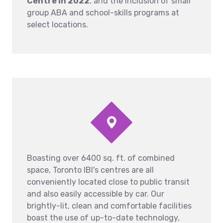
Centre in 2022
, and the inclusion of small
group ABA and school-skills programs at
select locations.
Boasting over 6400 sq. ft. of combined
space, Toronto IBI's centres are all
conveniently located close to public transit
and also easily accessible by car. Our
brightly-lit, clean and comfortable facilities
boast the use of up-to-date technology,