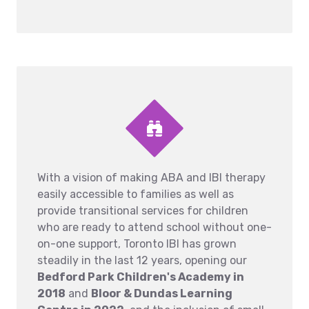
With a vision of making ABA and IBI therapy
easily accessible to families as well as
provide transitional services for children
who are ready to attend school without one-
on-one support, Toronto IBI has grown
steadily in the last 12 years, opening our
Bedford Park Children's Academy in
2018
and
Bloor & Dundas Learning