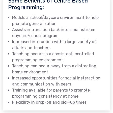
Some Benefits of Centre Based
Programming:
Models a school/daycare environment to help
promote generalization
Assists in transition back into a mainstream
daycare/school program
Increased interaction with a large variety of
adults and teachers
Teaching occurs in a consistent, controlled
programming environment
Teaching can occur away from a distracting
home environment
Increased opportunities for social ineteraction
and communication with peers
Training available for parents to promote
programming consistency at home
Flexibility in drop-off and pick-up times