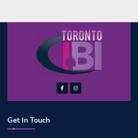
Get In Touch