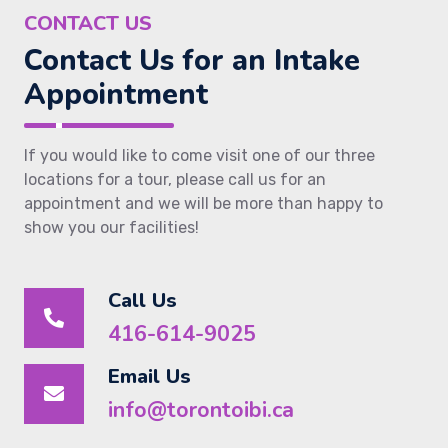
CONTACT US
Contact Us for an Intake
Appointment
If you would like to come visit one of our three
locations for a tour, please call us for an
appointment and we will be more than happy to
show you our facilities!
Call Us
416-614-9025
Email Us
info@torontoibi.ca