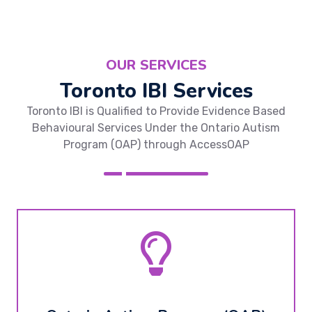
OUR SERVICES
Toronto IBI Services
Toronto IBI is Qualified to Provide Evidence Based
Behavioural Services Under the Ontario Autism
Program (OAP) through AccessOAP