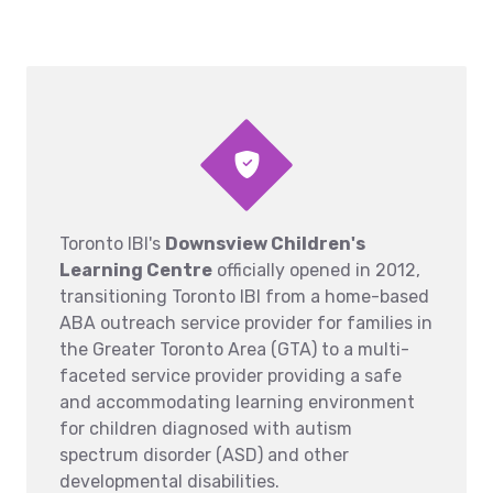
Toronto IBI's
Downsview Children's
Learning Centre
officially opened in 2012,
transitioning Toronto IBI from a home-based
ABA outreach service provider for families in
the Greater Toronto Area (GTA) to a multi-
faceted service provider providing a safe
and accommodating learning environment
for children diagnosed with autism
spectrum disorder (ASD) and other
developmental disabilities.