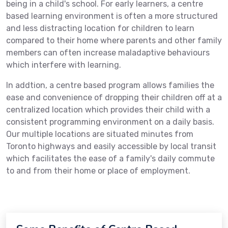
being in a child's school. For early learners, a centre
based learning environment is often a more structured
and less distracting location for children to learn
compared to their home where parents and other family
members can often increase maladaptive behaviours
which interfere with learning.
In addtion, a centre based program allows families the
ease and convenience of dropping their children off at a
centralized location which provides their child with a
consistent programming environment on a daily basis.
Our multiple locations are situated minutes from
Toronto highways and easily accessible by local transit
which facilitates the ease of a family's daily commute
to and from their home or place of employment.