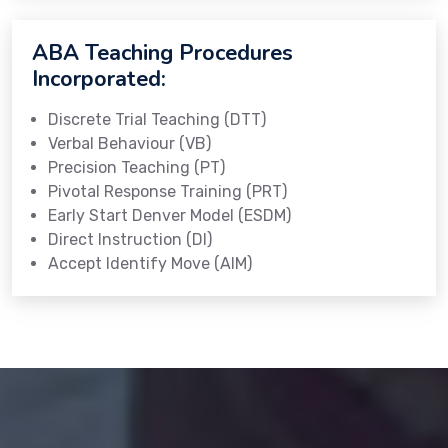
ABA Teaching Procedures
Incorporated:
Discrete Trial Teaching (DTT)
Verbal Behaviour (VB)
Precision Teaching (PT)
Pivotal Response Training (PRT)
Early Start Denver Model (ESDM)
Direct Instruction (DI)
Accept Identify Move (AIM)