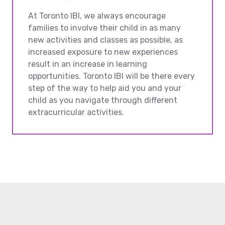
At Toronto IBI, we always encourage
families to involve their child in as many
new activities and classes as possible, as
increased exposure to new experiences
result in an increase in learning
opportunities. Toronto IBI will be there every
step of the way to help aid you and your
child as you navigate through different
extracurricular activities.