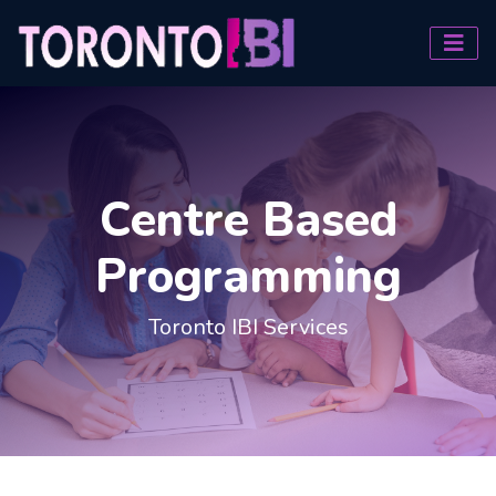
Centre Based
Programming
Toronto IBI Services