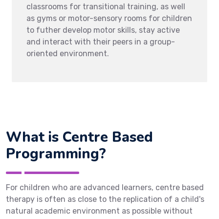
classrooms for transitional training, as well
as gyms or motor-sensory rooms for children
to futher develop motor skills, stay active
and interact with their peers in a group-
oriented environment.
What is Centre Based
Programming?
For children who are advanced learners, centre based
therapy is often as close to the replication of a child's
natural academic environment as possible without