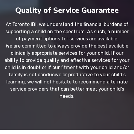
Quality of Service Guarantee
At Toronto IBI, we understand the financial burdens of
supporting a child on the spectrum. As such, a number
of payment options for services are available.
We are committed to always provide the best available
clinically appropriate services for your child. If our
ability to provide quality and effective services for your
child is in doubt or if our fitment with your child and/or
family is not conducive or productive to your child's
learning, we will not hesitate to recommend alternate
service providers that can better meet your child's
needs.