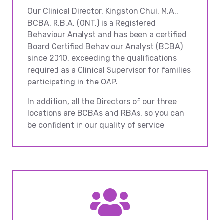
Our Clinical Director, Kingston Chui, M.A.,
BCBA, R.B.A. (ONT.) is a Registered
Behaviour Analyst and has been a certified
Board Certified Behaviour Analyst (BCBA)
since 2010, exceeding the qualifications
required as a Clinical Supervisor for families
participating in the OAP.
In addition, all the Directors of our three
locations are BCBAs and RBAs, so you can
be confident in our quality of service!