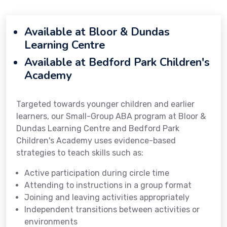
Available at Bloor & Dundas
Learning Centre
Available at Bedford Park Children's
Academy
Targeted towards younger children and earlier
learners, our Small-Group ABA program at Bloor &
Dundas Learning Centre and Bedford Park
Children's Academy uses evidence-based
strategies to teach skills such as:
Active participation during circle time
Attending to instructions in a group format
Joining and leaving activities appropriately
Independent transitions between activities or
environments