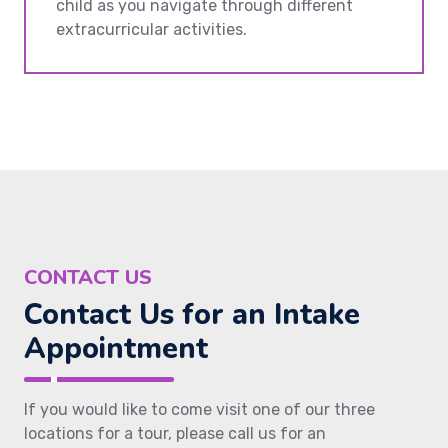
child as you navigate through different
extracurricular activities.
CONTACT US
Contact Us for an Intake
Appointment
If you would like to come visit one of our three
locations for a tour, please call us for an