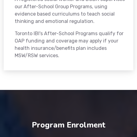
our After-School Group Programs, using
evidence based curriculums to teach social
thinking and emotional regulation.
Toronto IBI's After-School Programs qualify for
OAP funding and coverage may apply if your
health insurance/benefits plan includes
MSW/RSW services.
Program Enrolment