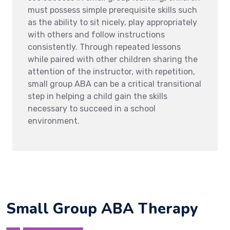
must possess simple prerequisite skills such
as the ability to sit nicely, play appropriately
with others and follow instructions
consistently. Through repeated lessons
while paired with other children sharing the
attention of the instructor, with repetition,
small group ABA can be a critical transitional
step in helping a child gain the skills
necessary to succeed in a school
environment.
Small Group ABA Therapy