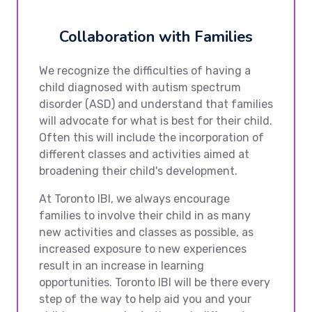
Collaboration with Families
We recognize the difficulties of having a
child diagnosed with autism spectrum
disorder (ASD) and understand that families
will advocate for what is best for their child.
Often this will include the incorporation of
different classes and activities aimed at
broadening their child's development.
At Toronto IBI, we always encourage
families to involve their child in as many
new activities and classes as possible, as
increased exposure to new experiences
result in an increase in learning
opportunities. Toronto IBI will be there every
step of the way to help aid you and your