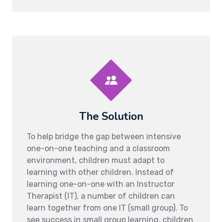
The Solution
To help bridge the gap between intensive
one-on-one teaching and a classroom
environment, children must adapt to
learning with other children. Instead of
learning one-on-one with an Instructor
Therapist (IT), a number of children can
learn together from one IT (small group). To
see success in small group learning, children