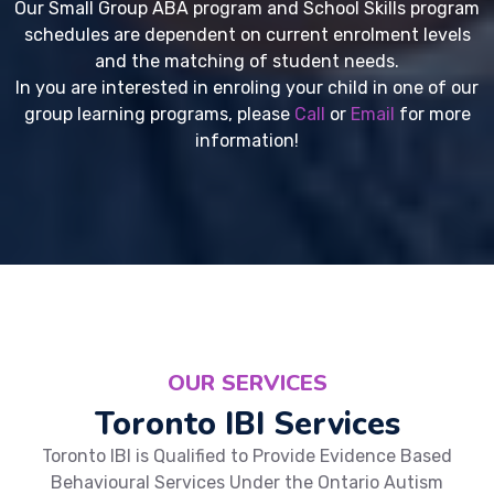
Our Small Group ABA program and School Skills program
schedules are dependent on current enrolment levels
and the matching of student needs.
In you are interested in enroling your child in one of our
group learning programs, please
Call
or
Email
for more
information!
OUR SERVICES
Toronto IBI Services
Toronto IBI is Qualified to Provide Evidence Based
Behavioural Services Under the Ontario Autism