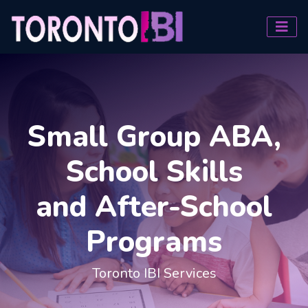
Small Group ABA,
School Skills
and After-School
Programs
Toronto IBI Services