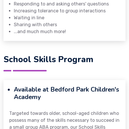
Responding to and asking others' questions
Increasing tolerance to group interactions
Waiting in line
Sharing with others
...and much much more!
School Skills Program
Available at Bedford Park Children's
Academy
Targeted towards older, school-aged children who
possess many of the skills necessary to succeed in
a small group ABA program, our School Skills