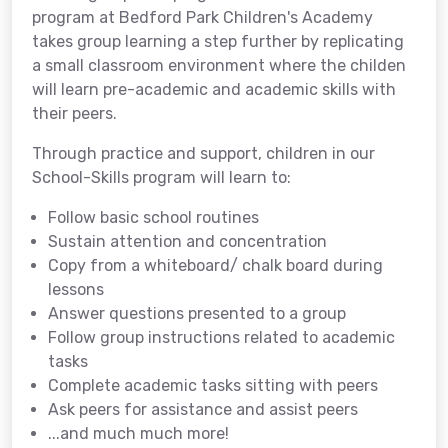
program at Bedford Park Children's Academy
takes group learning a step further by replicating
a small classroom environment where the childen
will learn pre-academic and academic skills with
their peers.
Through practice and support, children in our
School-Skills program will learn to:
Follow basic school routines
Sustain attention and concentration
Copy from a whiteboard/ chalk board during
lessons
Answer questions presented to a group
Follow group instructions related to academic
tasks
Complete academic tasks sitting with peers
Ask peers for assistance and assist peers
...and much much more!