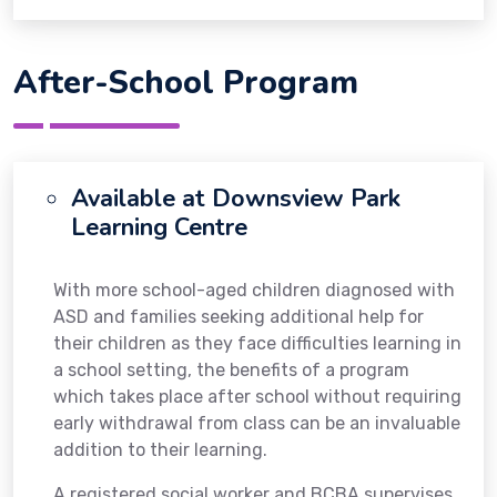
After-School Program
Available at Downsview Park
Learning Centre
With more school-aged children diagnosed with
ASD and families seeking additional help for
their children as they face difficulties learning in
a school setting, the benefits of a program
which takes place after school without requiring
early withdrawal from class can be an invaluable
addition to their learning.
A registered social worker and BCBA supervises