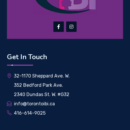
Get In Touch
32-1170 Sheppard Ave. W.
352 Bedford Park Ave.
2340 Dundas St. W. #G32
info@torontoibi.ca
416-614-9025