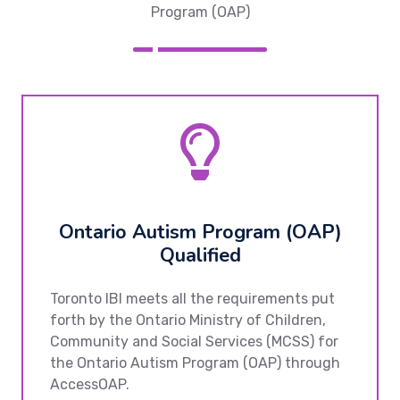
Program (OAP)
Ontario Autism Program (OAP)
Qualified
Toronto IBI meets all the requirements put
forth by the Ontario Ministry of Children,
Community and Social Services (MCSS) for
the Ontario Autism Program (OAP) through
AccessOAP.