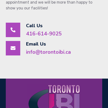
appointment and we will be more than happy to
show you our facilities!
Call Us
416-614-9025
Email Us
info@torontoibi.ca