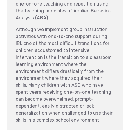
one-on-one teaching and repetition using
the teaching principles of Applied Behaviour
Analysis (ABA).
Although we implement group instruction
activities with one-to-one support during
IBI, one of the most difficult transitions for
children accustomed to intensive
intervention is the transition to a classroom
learning environment where the
environment differs drastically from the
environment where they acquired their
skills. Many children with ASD who have
spent years receiving one-on-one teaching
can become overwhelmed, prompt-
dependent, easily distracted or lack
generalization when challenged to use their
skills in a complex school environment.