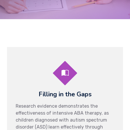
Filling in the Gaps
Research evidence demonstrates the
effectiveness of intensive ABA therapy, as
children diagnosed with autism spectrum
disorder (ASD) learn effectively through