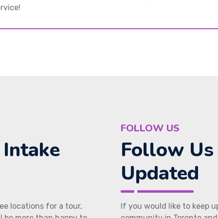
rvice!
FOLLOW US
 Intake
Follow Us
Updated
ee locations for a tour,
If you would like to keep 
ll be more than happy to
community in Toronto and 