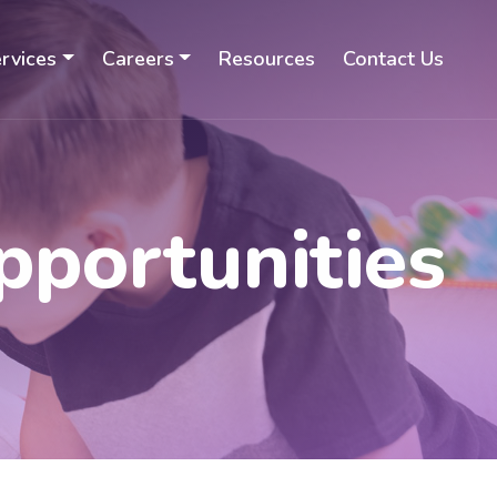
rvices
Careers
Resources
Contact Us
pportunities