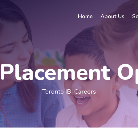
Home
About Us
Se
 Placement O
Toronto IBI Careers