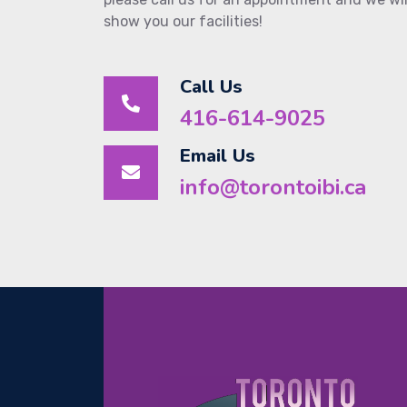
show you our facilities!
Call Us
416-614-9025
Email Us
info@torontoibi.ca