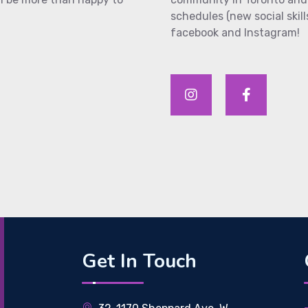
schedules (new social skill
facebook and Instagram!
Get In Touch