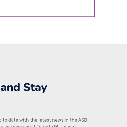
 and Stay
up to date with the latest news in the ASD
also know about Toronto IBI's event