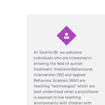
At Toronto IBI, we welcome
individuals who are interested in
entering the field of autism
treatment. Intensive Behavioural
Intervention (IBI) and Applied
Behaviour Analysis (ABA) are
teaching "technologies" which are
best understood when a practitioner
is exposed to live teaching
environments with children with