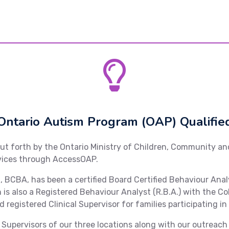
Ontario Autism Program (OAP) Qualifie
put forth by the Ontario Ministry of Children, Community an
rvices through AccessOAP.
.A., BCBA, has been a certified Board Certified Behaviour An
 is also a Registered Behaviour Analyst (R.B.A.) with the C
d registered Clinical Supervisor for families participating in
cal Supervisors of our three locations along with our outrea