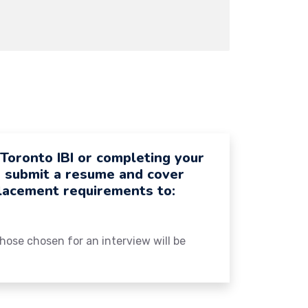
 Toronto IBI or completing your
e submit a resume and cover
placement requirements to:
 those chosen for an interview will be