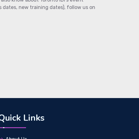
s dates, new training dates), follow us on
Quick Links