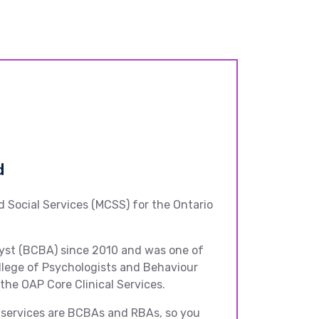
d
d Social Services (MCSS) for the Ontario
alyst (BCBA) since 2010 and was one of
ollege of Psychologists and Behaviour
 the OAP Core Clinical Services.
ch services are BCBAs and RBAs, so you