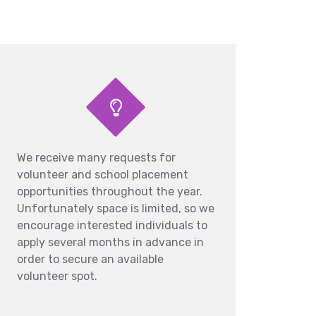
We receive many requests for
volunteer and school placement
opportunities throughout the year.
Unfortunately space is limited, so we
encourage interested individuals to
apply several months in advance in
order to secure an available
volunteer spot.