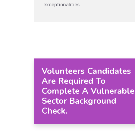
exceptionalities.
Volunteers Candidates
Are Required To
Complete A Vulnerable
Sector Background
Check.