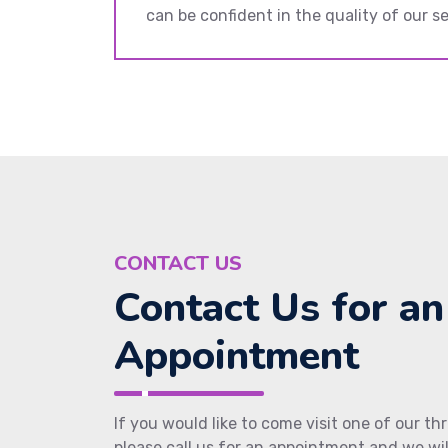
can be confident in the quality of our se
CONTACT US
Contact Us for an
Appointment
If you would like to come visit one of our thr
please call us for an appointment and we wi