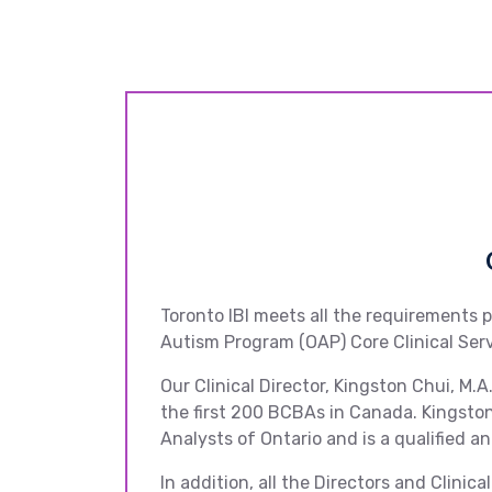
Toronto IBI meets all the requirements 
Autism Program (OAP) Core Clinical Se
Our Clinical Director, Kingston Chui, M
the first 200 BCBAs in Canada. Kingston
Analysts of Ontario and is a qualified an
In addition, all the Directors and Clini