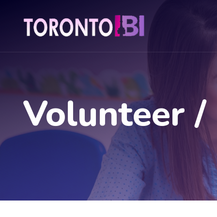
Volunteer /