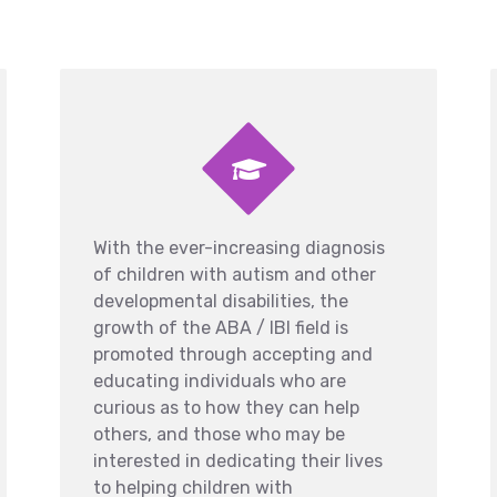
With the ever-increasing diagnosis
of children with autism and other
developmental disabilities, the
growth of the ABA / IBI field is
promoted through accepting and
educating individuals who are
curious as to how they can help
others, and those who may be
interested in dedicating their lives
to helping children with