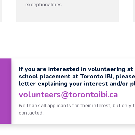
exceptionalities.
If you are interested in volunteering at
school placement at Toronto IBI, pleas
letter explaining your interest and/or 
volunteers@torontoibi.ca
We thank all applicants for their interest, but only
contacted.